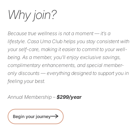
Why join?
Because true wellness is not a moment — it’s a
lifestyle. Casa Uma Club helps you stay consistent with
your self-care, making it easier to commit to your well-
being. As a member, you’ll enjoy exclusive savings,
complimentary enhancements, and special member-
only discounts — everything designed to support you in
feeling your best.
Annual Membership –
$299/year
Begin your journey