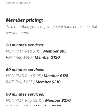
someone special.)
Member pricing:
As a member, you’ll enjoy special rates across our full
service menu.
30 minutes services:
NON RMT: Reg $110 /
Member $95
RMT: Reg $140 /
Member $120
60 minutes services:
NON RMT: Reg $195 /
Member $175
RMT: Reg $235 /
Member $210
90 minutes services:
NON RMT: Reg $300 /
Member $270