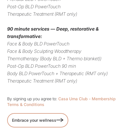
Post-Op BLD PowerTouch
Therapeutic Treatment (RMT only)
90 minute services — Deep, restorative &
transformative:
Face & Body BLD PowerTouch
Face & Body Sculpting Woodtherapy
Thermotherapy (Body BLD + Thermo blanket))
Post-Op BLD PowerTouch 90 min
Body BLD PowerTouch + Therapeutic (RMT only)
Therapeutic Treatment (RMT only)
By signing up you agree to:
Casa Uma Club - Membership
Terms & Conditions
Embrace your wellness