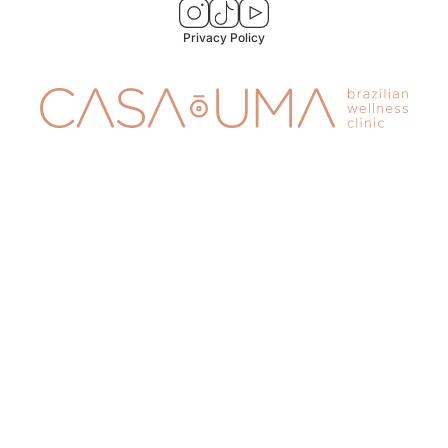
Privacy Policy