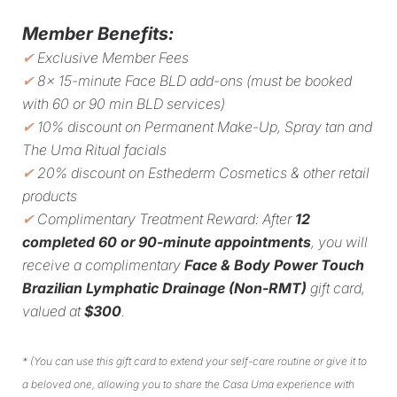
Member Benefits:
✔
Exclusive Member Fees
✔
8x 15-minute Face BLD add-ons (must be booked
with 60 or 90 min BLD services)
✔
10% discount on Permanent Make-Up, Spray tan and
The Uma Ritual facials
✔
20% discount on Esthederm Cosmetics & other retail
products
✔
Complimentary Treatment Reward: After
12
completed 60 or 90-minute appointments
, you will
receive a complimentary
Face & Body Power Touch
Brazilian Lymphatic Drainage (Non-RMT)
gift card,
valued at
$300
.
*
(You can use this gift card to extend your self-care routine or give it to
a beloved one, allowing you to share the Casa Uma experience with