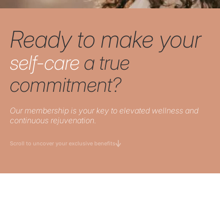
Ready to make your
self-care
a true
commitment?
Our membership is your key to elevated wellness and
continuous rejuvenation.
Scroll to uncover your exclusive benefits