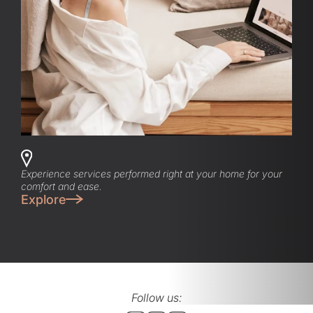
Experience services performed right at your home for your
comfort and ease.
Explore
Follow us: