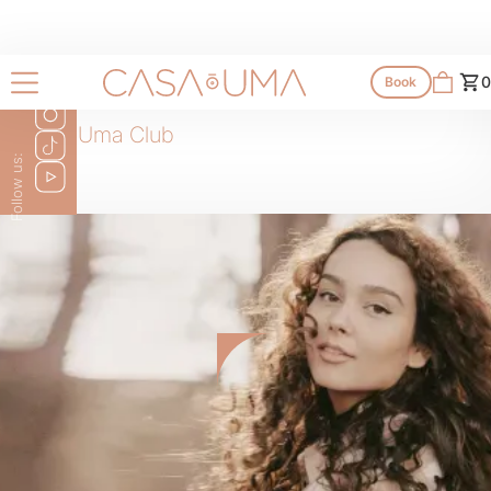
0
Book
Casa Uma Club
Follow us: