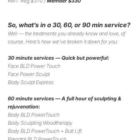
RMT: Reg $370 /
Member $330
So, what’s in a 30, 60, or 90 min service?
Well — the treatments you already know and love, of
course. Here’s how we’ve broken it down for you:
30 minute services — Quick but powerful:
Face BLD Power Touch
Face Power Sculpt
Body Sculpt Express
60 minute services — A full hour of sculpting &
rejuvenation:
Body BLD PowerTouch
⁠Body Sculpting Woodtherapy
⁠Body BLD PowerTouch + Butt Lift
Prenatal BLD PowerTouch