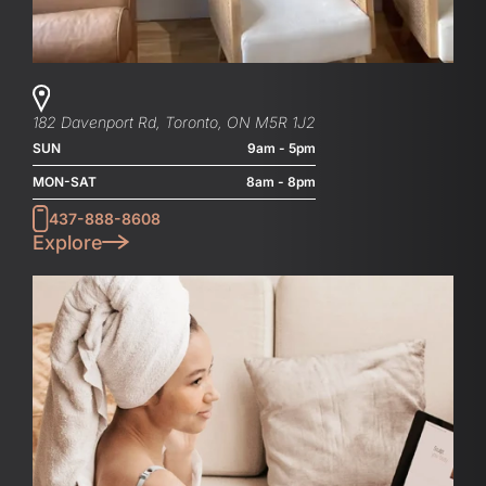
182 Davenport Rd, Toronto, ON M5R 1J2
SUN
9am - 5pm
MON-SAT
8am - 8pm
437-888-8608
Explore