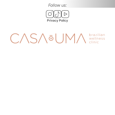
Follow us:
Privacy Policy