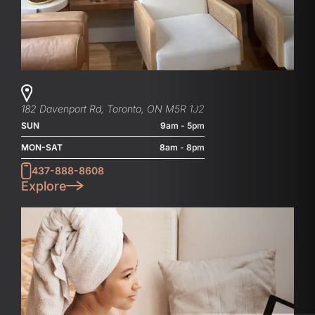
182 Davenport Rd, Toronto, ON M5R 1J2
SUN
9am - 5pm
MON-SAT
8am - 8pm
437-888-8608
Explore