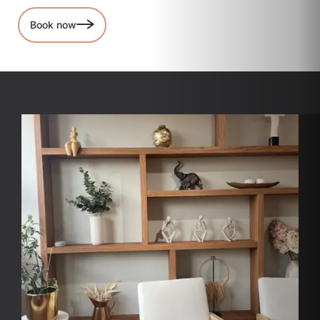
Book now