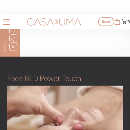
Services
0
Book
All services
Follow us:
Face BLD Power Touch