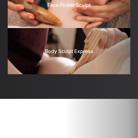
Face Power Sculpt
Body Sculpt Express