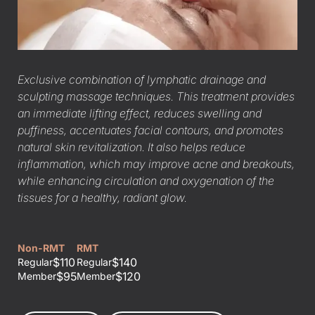
Exclusive combination of lymphatic drainage and
sculpting massage techniques. This treatment provides
an immediate lifting effect, reduces swelling and
puffiness, accentuates facial contours, and promotes
natural skin revitalization. It also helps reduce
inflammation, which may improve acne and breakouts,
while enhancing circulation and oxygenation of the
tissues for a healthy, radiant glow.
Non-RMT
RMT
$110
$140
Regular
Regular
$95
$120
Member
Member