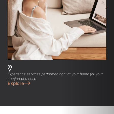
Experience services performed right at your home for your
comfort and ease.
Explore