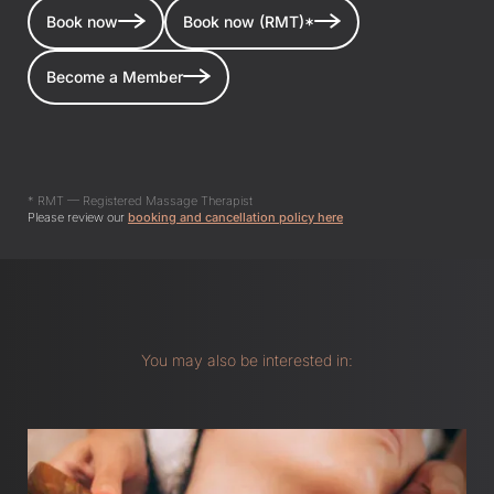
Book now
Book now (RMT)*
Become a Member
* RMT — Registered Massage Therapist
Please review our
booking and cancellation policy here
You may also be interested in: