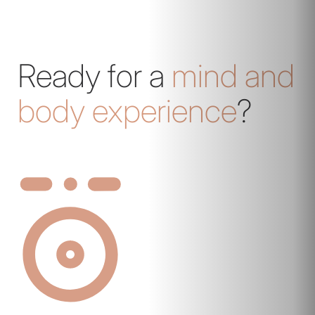
Ready for a
mind and
body experience
?