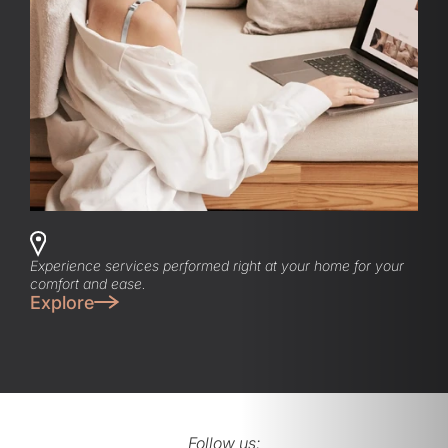
Experience services performed right at your home for your
comfort and ease.
Explore
Follow us: