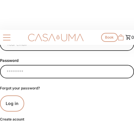
Email
0
Book
Password
Forgot your password?
Create acount