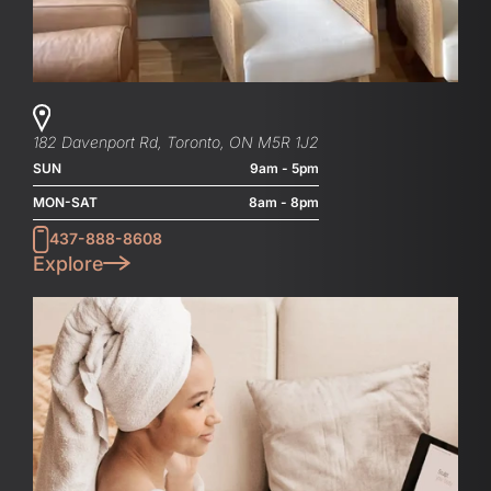
182 Davenport Rd, Toronto, ON M5R 1J2
SUN
9am - 5pm
MON-SAT
8am - 8pm
437-888-8608
Explore