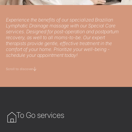
Experience the benefits of our specialized Brazilian
Lymphatic Drainage massage with our Special Care
services. Designed for post-operation and postpartum
recovery, as well to all moms-to-be. Our expert
therapists provide gentle, effective treatment in the
comfort of your home. Prioritize your well-being -
schedule your appointment today!
Scroll to discover
To Go services