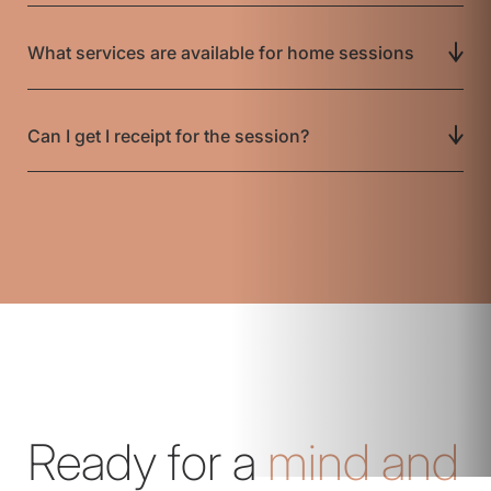
What services are available for home sessions
Can I get I receipt for the session?
Ready for a
mind and