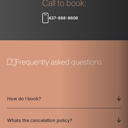
Call to book:
437-888-8608
Frequently asked questions
How do I book?
Whats the cancelation policy?