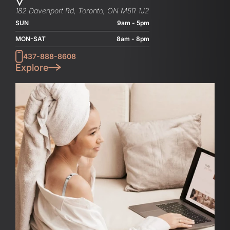
182 Davenport Rd, Toronto, ON M5R 1J2
SUN
9am - 5pm
MON-SAT
8am - 8pm
437-888-8608
Explore