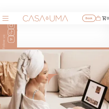
0
Book
To Go
Follow us: