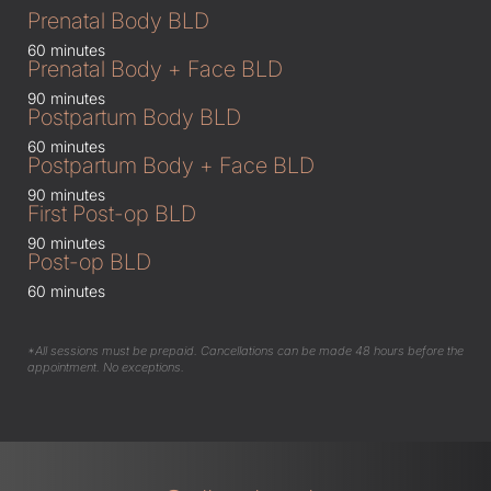
Prenatal Body BLD
60 minutes
Prenatal Body + Face BLD
90 minutes
Postpartum Body BLD
60 minutes
Postpartum Body + Face BLD
90 minutes
First Post-op BLD
90 minutes
Post-op BLD
60 minutes
*All sessions must be prepaid. Cancellations can be made 48 hours before the
appointment. No exceptions.