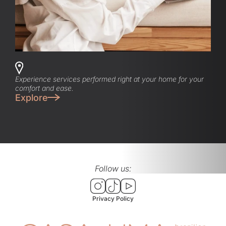
Experience services performed right at your home for your
comfort and ease.
Explore
Follow us:
Privacy Policy