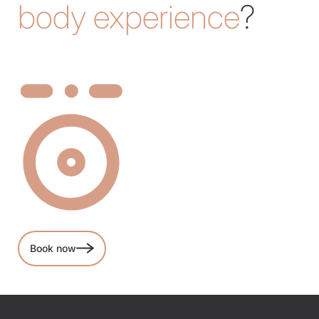
body experience
?
Book now