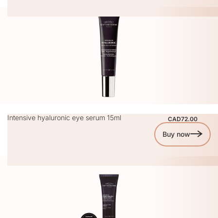
Intensive hyaluronic eye serum 15ml
CAD72.00
Buy now