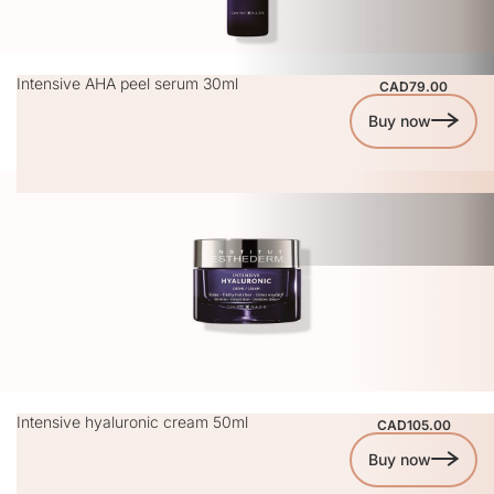
Intensive AHA peel serum 30ml
CAD79.00
Buy now
Intensive hyaluronic cream 50ml
CAD105.00
Buy now