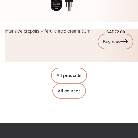
Intensive propolis + ferulic acid cream 50ml
CAD72.00
Buy now
All products
All courses