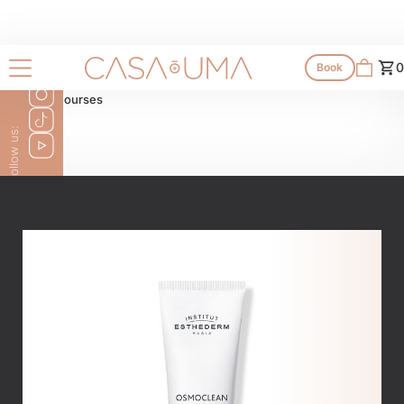
Shop
0
Book
All products
All courses
Follow us: