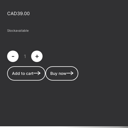
CAD39.00
Stock
available
-
+
Add to cart
Buy now