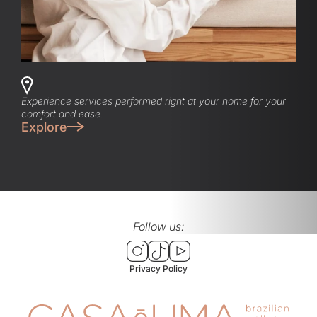
Experience services performed right at your home for your
comfort and ease.
Explore
Follow us:
Privacy Policy