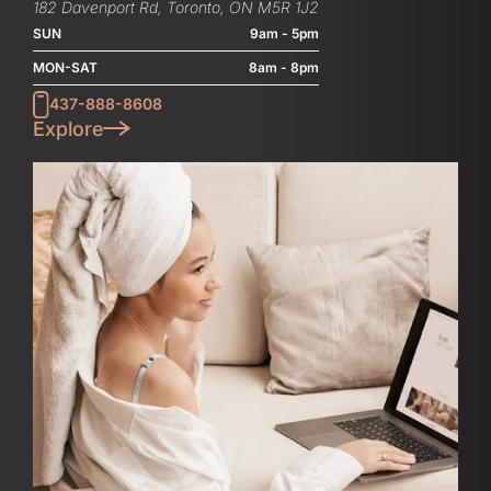
182 Davenport Rd, Toronto, ON M5R 1J2
SUN
9am - 5pm
MON-SAT
8am - 8pm
437-888-8608
Explore