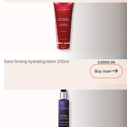
Extra firming hydrating lotion 200ml
CAD65.00
Buy now