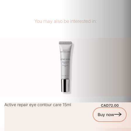
You may also be interested in:
Active repair eye contour care 15ml
CAD72.00
Buy now