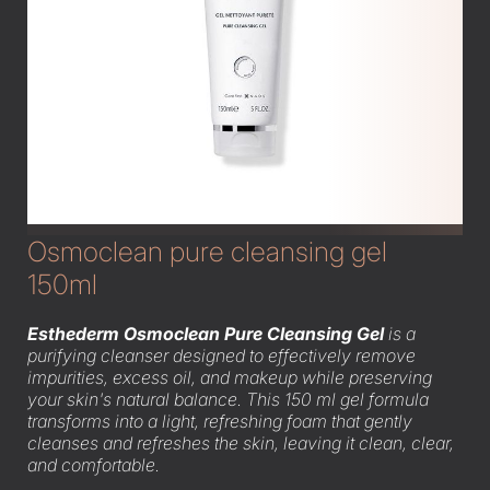
Osmoclean pure cleansing gel
150ml
Esthederm Osmoclean Pure Cleansing Gel
is a
purifying cleanser designed to effectively remove
impurities, excess oil, and makeup while preserving
your skin's natural balance. This 150 ml gel formula
transforms into a light, refreshing foam that gently
cleanses and refreshes the skin, leaving it clean, clear,
and comfortable.