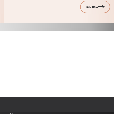
Buy now