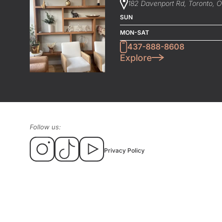
182 Davenport Rd, Toronto, 
SUN
MON-SAT
437-888-8608
Explore
Follow us:
Privacy Policy