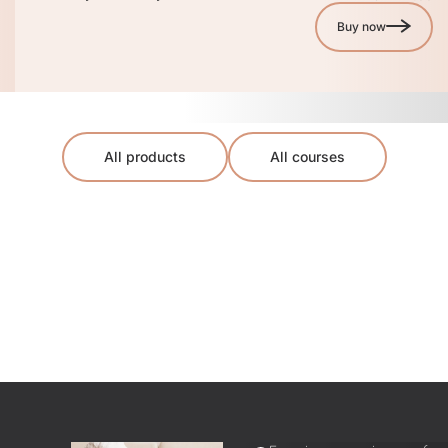
Buy now
All products
All courses