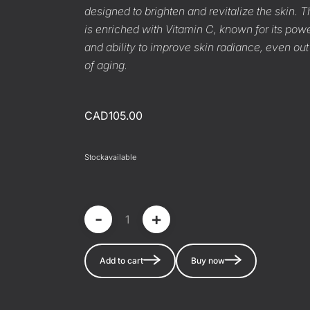
designed to brighten and revitalize the skin.
is enriched with Vitamin C, known for its powe
and ability to improve skin radiance, even out
of aging.
CAD105.00
Stock
available
-
+
Add to cart
Buy now