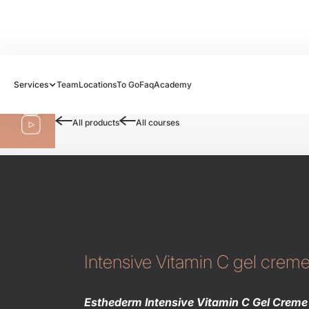
Follow us:
Services
Team
Locations
To Go
Faq
Academy
Shop
All products
All courses
Intensive Vitamin C gel crem
Esthederm Intensive Vitamin C Gel Creme