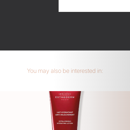
You may also be interested in: