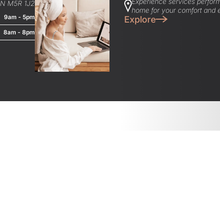
Experience services perform
ON M5R 1J2
home for your comfort and 
9am - 5pm
Explore
8am - 8pm