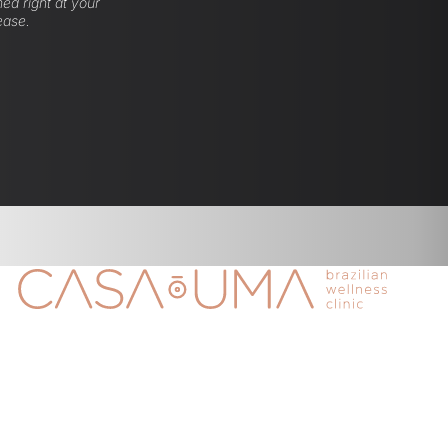
ed right at your
ease.