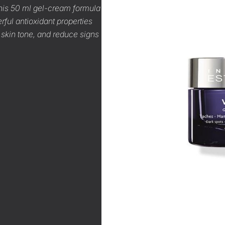
 This 50 ml gel-cream formula
rful antioxidant properties
 skin tone, and reduce signs