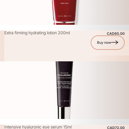
Extra firming hydrating lotion 200ml
CAD65.00
Buy now
Intensive hyaluronic eye serum 15ml
CAD72.00