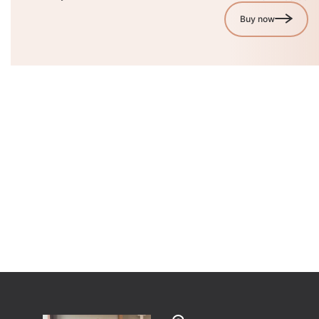
Buy now