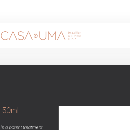
e 50ml
is a potent treatment