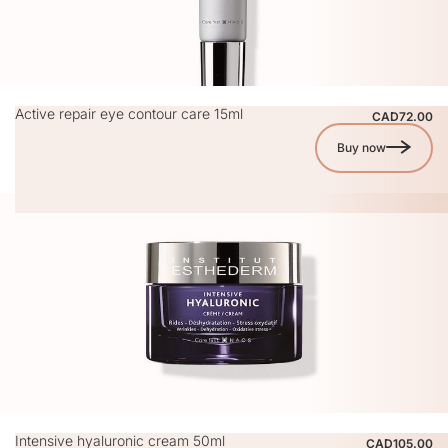
Active repair eye contour care 15ml
CAD72.00
Buy now
Intensive hyaluronic cream 50ml
CAD105.00