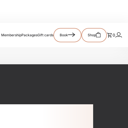
0
Membership
Packages
Gift cards
Book
Shop