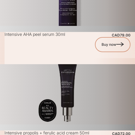
Intensive AHA peel serum 30ml
CAD79.00
Buy now
Intensive propolis + ferulic acid cream 50ml
CAD72.00