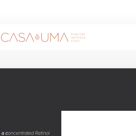
s
oncentrated Retinol
a c