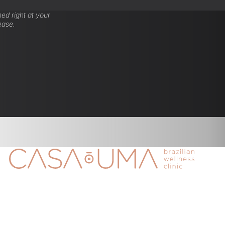
ed right at your
ease.