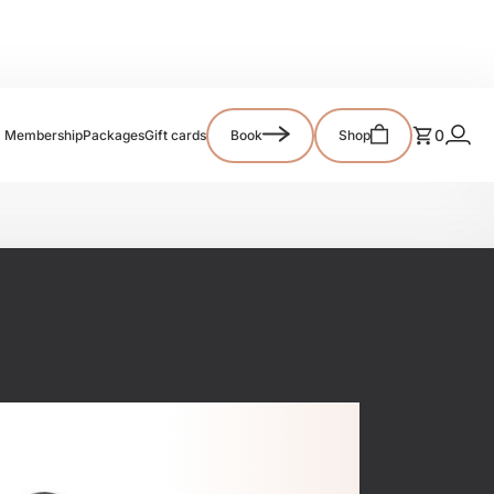
0
Membership
Packages
Gift cards
Book
Shop