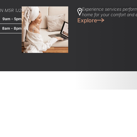
Experience services perform
ON M5R 1J2
home for your comfort and 
9am - 5pm
Explore
8am - 8pm