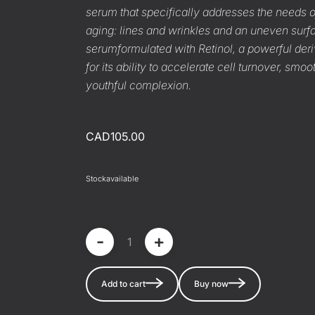
serum that specifically addresses the needs of
aging: lines and wrinkles and an uneven surf
serum
formulated with Retinol, a powerful der
for its ability to accelerate cell turnover, sm
youthful complexion.
CAD105.00
Stock
available
-
+
Add to cart
Buy now