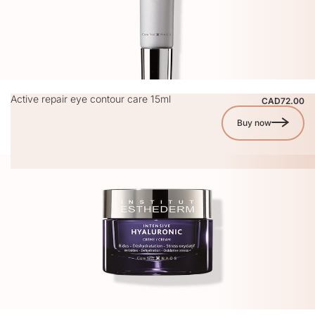
Active repair eye contour care 15ml
CAD72.00
Buy now