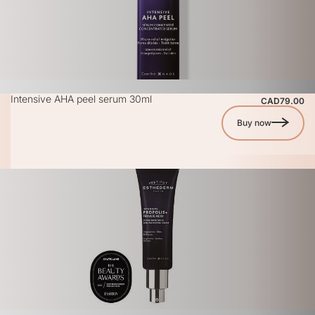
Intensive AHA peel serum 30ml
CAD79.00
Buy now