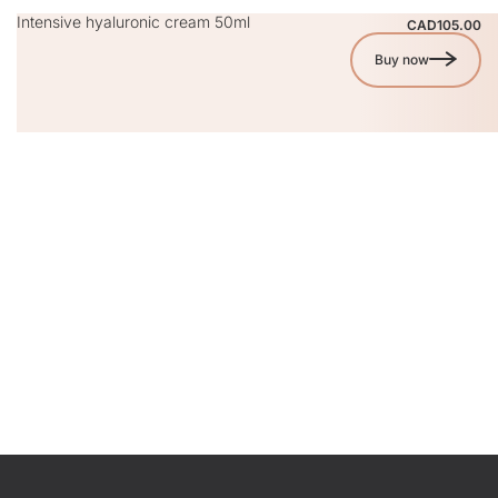
Intensive hyaluronic cream 50ml
CAD105.00
Buy now