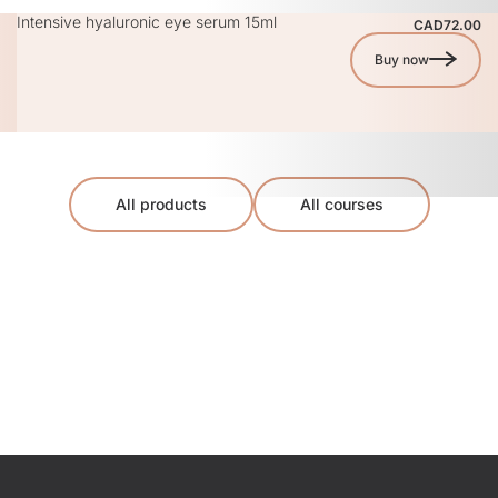
Intensive hyaluronic eye serum 15ml
CAD72.00
Buy now
All products
All courses