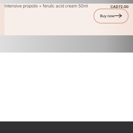
Intensive propolis + ferulic acid cream 50ml
CAD72.00
Buy now