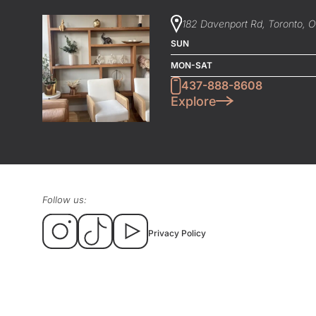
182 Davenport Rd, Toronto, 
SUN
MON-SAT
437-888-8608
Explore
Follow us:
Privacy Policy