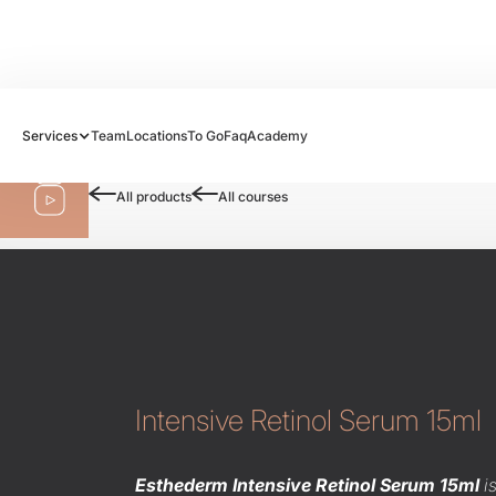
Follow us:
Services
Team
Locations
To Go
Faq
Academy
Shop
All products
All courses
Intensive Retinol Serum 15ml
Esthederm Intensive Retinol Serum 15ml
i