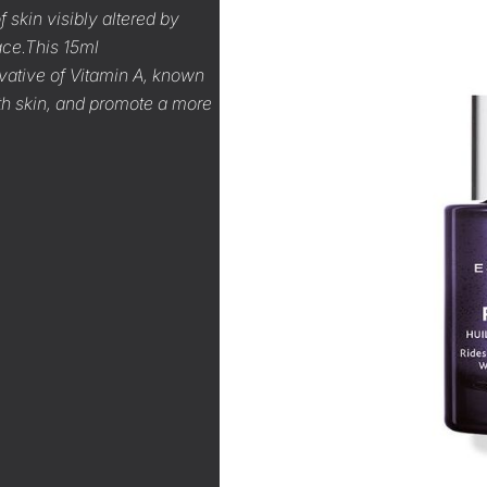
 skin visibly altered by
ace.This 15ml
ivative of Vitamin A, known
ooth skin, and promote a more