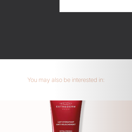
You may also be interested in: