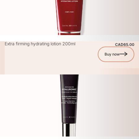
Extra firming hydrating lotion 200ml
CAD65.00
Buy now